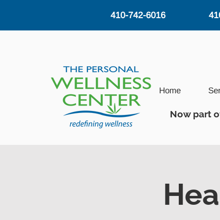
410-742-6016
41
Home
Se
Now part o
Hea