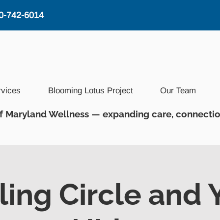
0-742-6014
rvices
Blooming Lotus Project
Our Team
f Maryland Wellness — expanding care, connectio
ling Circle and 