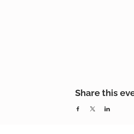
Share this ev