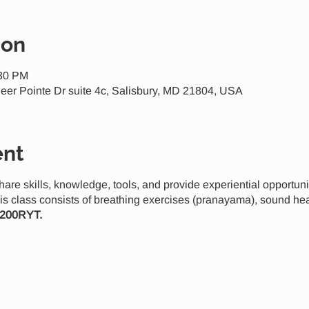
ion
:30 PM
eer Pointe Dr suite 4c, Salisbury, MD 21804, USA
ent
share skills, knowledge, tools, and provide experiential opportun
is class consists of breathing exercises (pranayama), sound he
 200RYT.