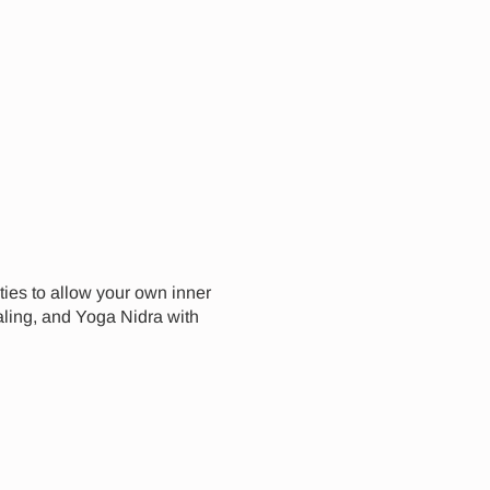
ities to allow your own inner
aling, and Yoga Nidra with