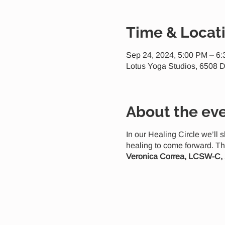
Time & Locat
Sep 24, 2024, 5:00 PM – 6
Lotus Yoga Studios, 6508 D
About the ev
In our Healing Circle we’ll 
healing to come forward. Th
Veronica Correa, LCSW-C,