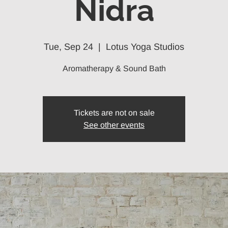
Nidra
Tue, Sep 24
  |  
Lotus Yoga Studios
Aromatherapy & Sound Bath
Tickets are not on sale
See other events