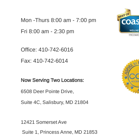
Mon -Thurs 8:00 am - 7:00 pm
Fri 8:00 am - 2:30 pm
Office: 410-742-6016
Fax: 410-742-6014
Now Serving Two Locations:
6508 Deer Pointe Drive,
Suite 4C, Salisbury, MD 21804
12421 Somerset Ave
Suite 1, Princess Anne, MD 21853