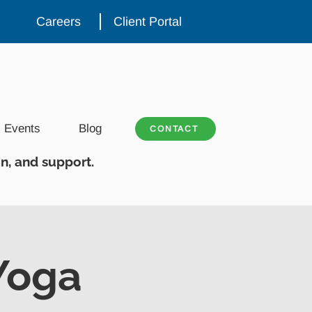
Careers
Client Portal
Events
Blog
CONTACT
n, and support.
Yoga