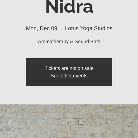
Nidra
Mon, Dec 09
  |  
Lotus Yoga Studios
Aromatherapy & Sound Bath
Tickets are not on sale
See other events