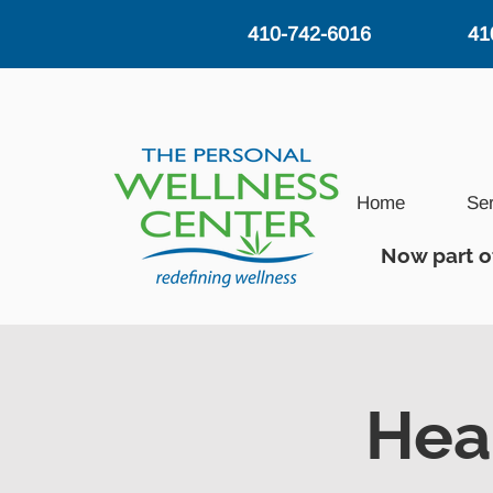
410-742-6016
41
Home
Se
Now part o
Hea