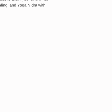
ling, and Yoga Nidra with 