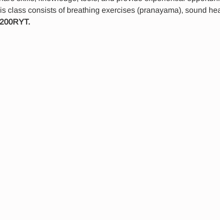
is class consists of breathing exercises (pranayama), sound hea
 200RYT.