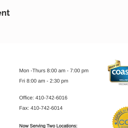
ent
Mon -Thurs 8:00 am - 7:00 pm
Fri 8:00 am - 2:30 pm
Office: 410-742-6016
Fax: 410-742-6014
Now Serving Two Locations: