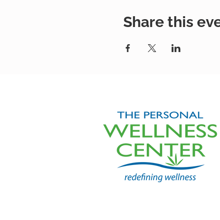
Share this ev