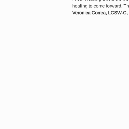
healing to come forward. Th
Veronica Correa, LCSW-C,