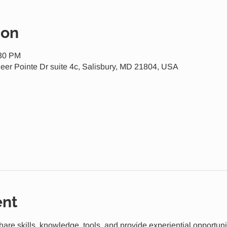
ion
:30 PM
eer Pointe Dr suite 4c, Salisbury, MD 21804, USA
ent
share skills, knowledge, tools, and provide experiential opportuni