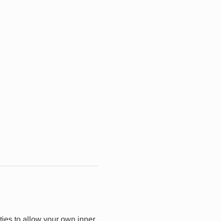
ties to allow your own inner 