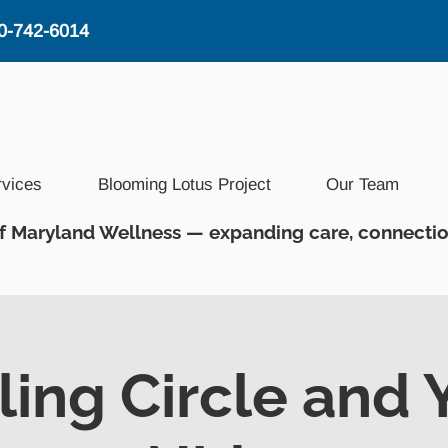
0-742-6014
rvices
Blooming Lotus Project
Our Team
f Maryland Wellness — expanding care, connectio
ling Circle and 