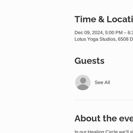
Time & Locat
Dec 09, 2024, 5:00 PM – 6
Lotus Yoga Studios, 6508 D
Guests
See All
About the ev
In our Healing Circle we’ll 