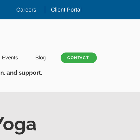
Careers
Client Portal
Events
Blog
CONTACT
n, and support.
Yoga