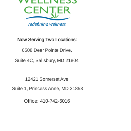
Now Serving Two Locations:
6508 Deer Pointe Drive,
Suite 4C, Salisbury, MD 21804
12421 Somerset Ave
Suite 1, Princess Anne, MD 21853
Office:
410-742-6016
Fax:
410-742-6014