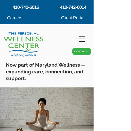
410-742-6016
410-742-6014
Careers
Client Portal
CONTACT
Now part of Maryland Wellness —
expanding care, connection, and
support.