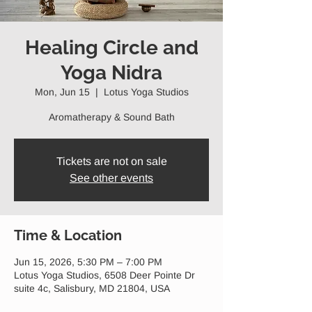
Healing Circle and
Yoga Nidra
Mon, Jun 15
  |  
Lotus Yoga Studios
Aromatherapy & Sound Bath
Tickets are not on sale
See other events
Time & Location
Jun 15, 2026, 5:30 PM – 7:00 PM
Lotus Yoga Studios, 6508 Deer Pointe Dr
suite 4c, Salisbury, MD 21804, USA