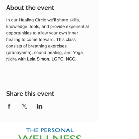
About the event
In our Healing Circle we’ll share skills, 
knowledge, tools, and provide experiential 
opportunities to allow your own inner 
healing to come forward. This class 
consists of breathing exercises 
(pranayama), sound healing, and Yoga 
Nidra with 
Lela Simon, LGPC, NCC.
Share this event