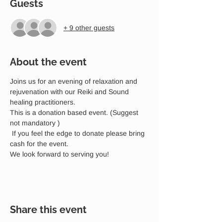
Guests
+ 9 other guests
About the event
Joins us for an evening of relaxation and 
rejuvenation with our Reiki and Sound 
healing practitioners. 
This is a donation based event. (Suggest 
not mandatory )
 If you feel the edge to donate please bring 
cash for the event. 
We look forward to serving you!
Share this event