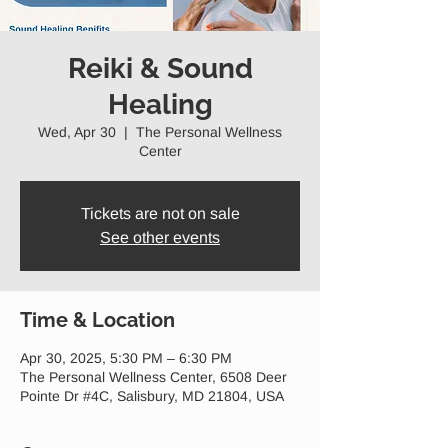
Reiki & Sound
Healing
Wed, Apr 30
  |  
The Personal Wellness
Center
Tickets are not on sale
See other events
Time & Location
Apr 30, 2025, 5:30 PM – 6:30 PM
The Personal Wellness Center, 6508 Deer
Pointe Dr #4C, Salisbury, MD 21804, USA