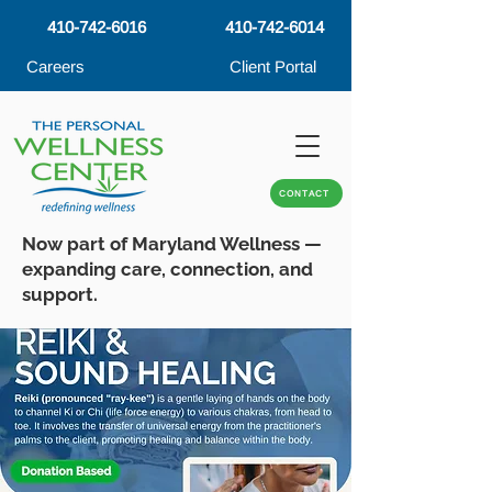
410-742-6016
410-742-6014
Careers
Client Portal
CONTACT
Now part of Maryland Wellness —
expanding care, connection, and
support.