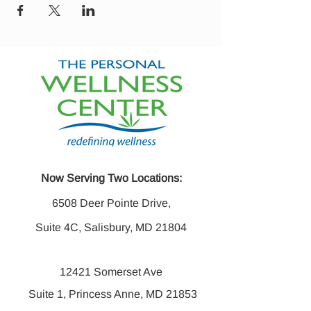
Now Serving Two Locations:
6508 Deer Pointe Drive,
Suite 4C, Salisbury, MD 21804
12421 Somerset Ave
Suite 1, Princess Anne, MD 21853