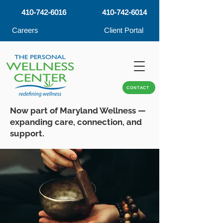
410-742-6016
410-742-6014
Careers
Client Portal
CONTACT
Now part of Maryland Wellness —
expanding care, connection, and
support.