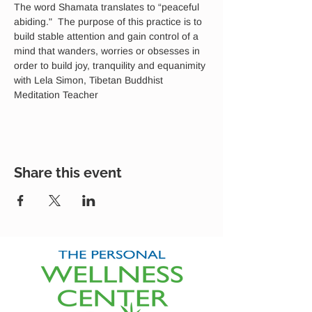
The word Shamata translates to “peaceful 
abiding."  The purpose of this practice is to 
build stable attention and gain control of a 
mind that wanders, worries or obsesses in 
order to build joy, tranquility and equanimity 
with Lela Simon, Tibetan Buddhist 
Meditation Teacher
Share this event