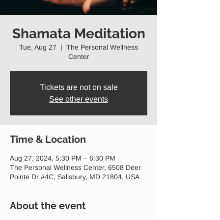
Shamata Meditation
Tue, Aug 27
  |  
The Personal Wellness
Center
Tickets are not on sale
See other events
Time & Location
Aug 27, 2024, 5:30 PM – 6:30 PM
The Personal Wellness Center, 6508 Deer
Pointe Dr #4C, Salisbury, MD 21804, USA
About the event