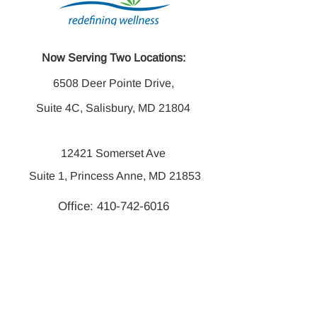
Now Serving Two Locations:
6508 Deer Pointe Drive,
Suite 4C, Salisbury, MD 21804
12421 Somerset Ave
Suite 1, Princess Anne, MD 21853
Office:
410-742-6016
Fax:
410-742-6014
Mon -Thurs 8:00 am - 7:00 pm