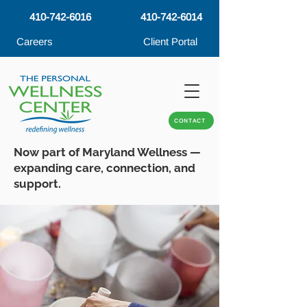
410-742-6016
410-742-6014
Careers
Client Portal
CONTACT
Now part of Maryland Wellness —
expanding care, connection, and
support.