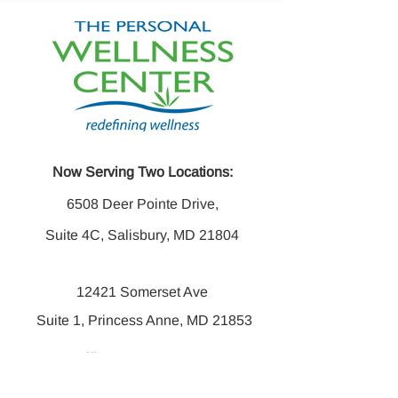
Now Serving Two Locations:
6508 Deer Pointe Drive,
Suite 4C, Salisbury, MD 21804
12421 Somerset Ave
Suite 1, Princess Anne, MD 21853
Office:
410-742-6016
Fax:
410-742-6014