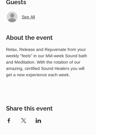
Guests
See All
About the event
Relax, Release and Rejuvenate from your 
weekly "feels" in our Mid-week Sound bath 
and Meditation. With the rotation of our 
amazing, certified Sound Healers you will 
get a new experience each week.
Share this event