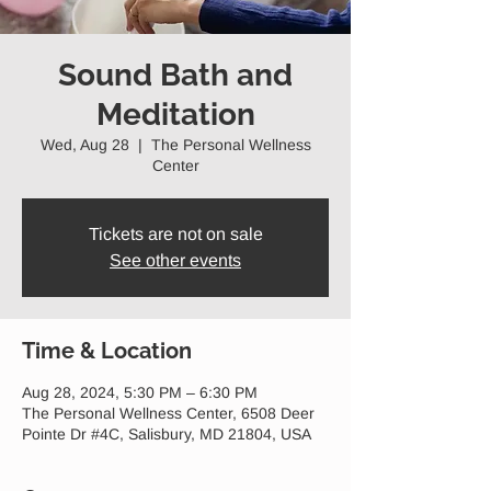
Sound Bath and
Meditation
Wed, Aug 28
  |  
The Personal Wellness
Center
Tickets are not on sale
See other events
Time & Location
Aug 28, 2024, 5:30 PM – 6:30 PM
The Personal Wellness Center, 6508 Deer
Pointe Dr #4C, Salisbury, MD 21804, USA