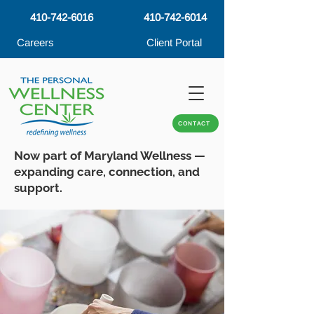
410-742-6016
410-742-6014
Careers
Client Portal
CONTACT
Now part of Maryland Wellness —
expanding care, connection, and
support.