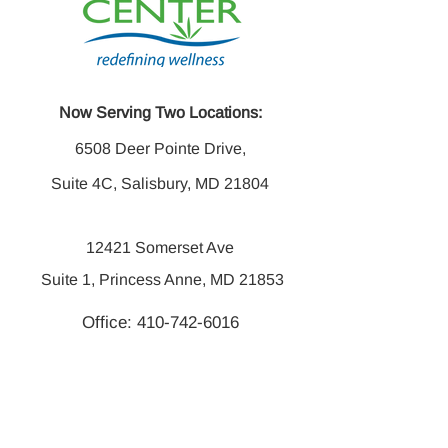
Now Serving Two Locations:
6508 Deer Pointe Drive,
Suite 4C, Salisbury, MD 21804
12421 Somerset Ave
Suite 1, Princess Anne, MD 21853
Office:
410-742-6016
Fax:
410-742-6014