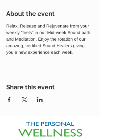
About the event
Relax, Release and Rejuvenate from your 
weekly "feels" in our Mid-week Sound bath 
and Meditation. Enjoy the rotation of our 
amazing, certified Sound Healers giving 
you a new experience each week.
Share this event