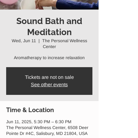
Sound Bath and
Meditation
Wed, Jun 11
  |  
The Personal Wellness
Center
Aromatherapy to increase relaxation
Tickets are not on sale
See other events
Time & Location
Jun 11, 2025, 5:30 PM – 6:30 PM
The Personal Wellness Center, 6508 Deer
Pointe Dr #4C, Salisbury, MD 21804, USA