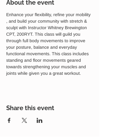
About the event
Enhance your flexibility, refine your mobility 
, and build your community with stretch & 
sculpt with Instructor Whitney Brewington 
CPT, 200RYT. This class will guild you 
through full body movements to improve 
your posture, balance and everyday 
functional movements. This class includes 
standing and floor movements geared 
towards strengthening your muscles and 
joints while given you a great workout. 
Share this event