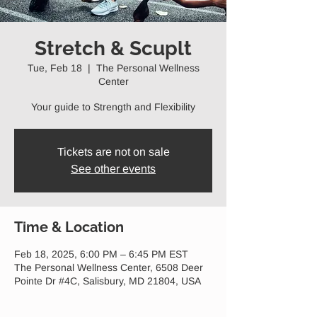
Stretch & Scuplt
Tue, Feb 18
  |  
The Personal Wellness
Center
Your guide to Strength and Flexibility
Tickets are not on sale
See other events
Time & Location
Feb 18, 2025, 6:00 PM – 6:45 PM EST
The Personal Wellness Center, 6508 Deer
Pointe Dr #4C, Salisbury, MD 21804, USA