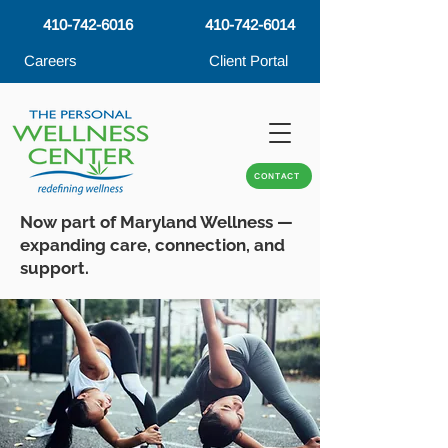
410-742-6016
410-742-6014
Careers
Client Portal
CONTACT
Now part of Maryland Wellness —
expanding care, connection, and
support.