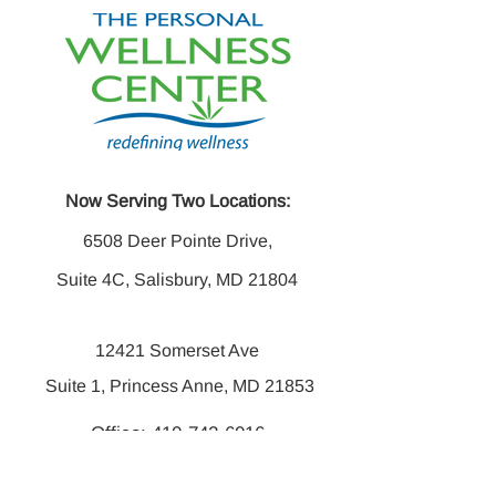
Now Serving Two Locations:
6508 Deer Pointe Drive,
Suite 4C, Salisbury, MD 21804
12421 Somerset Ave
Suite 1, Princess Anne, MD 21853
Office:
410-742-6016
Fax:
410-742-6014