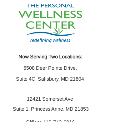
Now Serving Two Locations:
6508 Deer Pointe Drive,
Suite 4C, Salisbury, MD 21804
12421 Somerset Ave
Suite 1, Princess Anne, MD 21853
Office:
410-742-6016
Fax:
410-742-6014