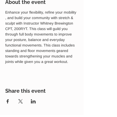
About the event
Enhance your flexibility, refine your mobility 
, and build your community with stretch & 
sculpt with Instructor Whitney Brewington 
CPT, 200RYT. This class will guild you 
through full body movements to improve 
your posture, balance and everyday 
functional movements. This class includes 
standing and floor movements geared 
towards strengthening your muscles and 
joints while given you a great workout. 
Share this event