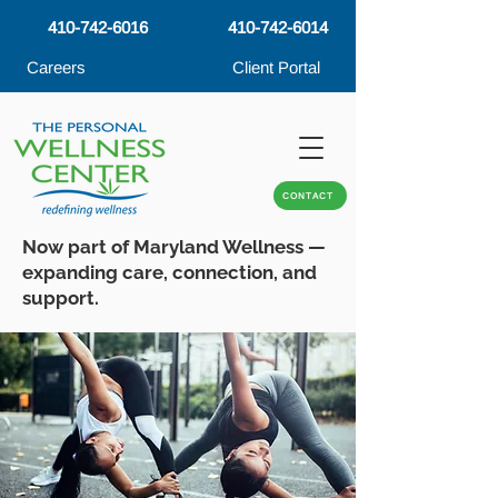
410-742-6016
410-742-6014
Careers
Client Portal
CONTACT
Now part of Maryland Wellness —
expanding care, connection, and
support.