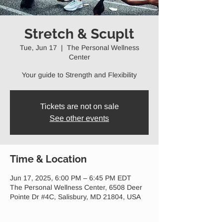
Stretch & Scuplt
Tue, Jun 17
  |  
The Personal Wellness
Center
Your guide to Strength and Flexibility
Tickets are not on sale
See other events
Time & Location
Jun 17, 2025, 6:00 PM – 6:45 PM EDT
The Personal Wellness Center, 6508 Deer
Pointe Dr #4C, Salisbury, MD 21804, USA