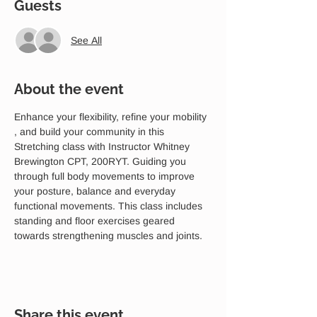
Guests
See All
About the event
Enhance your flexibility, refine your mobility 
, and build your community in this 
Stretching class with Instructor Whitney 
Brewington CPT, 200RYT. Guiding you 
through full body movements to improve 
your posture, balance and everyday 
functional movements. This class includes 
standing and floor exercises geared 
towards strengthening muscles and joints.
Share this event