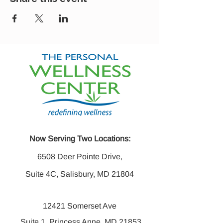
Now Serving Two Locations:
6508 Deer Pointe Drive,
Suite 4C, Salisbury, MD 21804
12421 Somerset Ave
Suite 1, Princess Anne, MD 21853