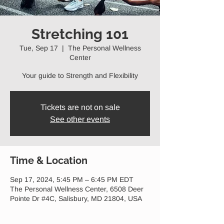
Stretching 101
Tue, Sep 17
  |  
The Personal Wellness
Center
Your guide to Strength and Flexibility
Tickets are not on sale
See other events
Time & Location
Sep 17, 2024, 5:45 PM – 6:45 PM EDT
The Personal Wellness Center, 6508 Deer
Pointe Dr #4C, Salisbury, MD 21804, USA