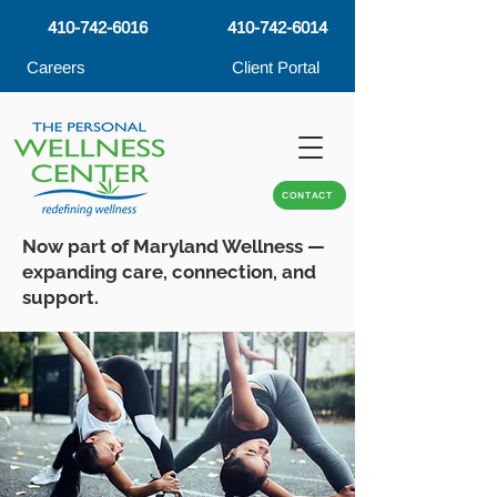
410-742-6016
410-742-6014
Careers
Client Portal
CONTACT
Now part of Maryland Wellness —
expanding care, connection, and
support.