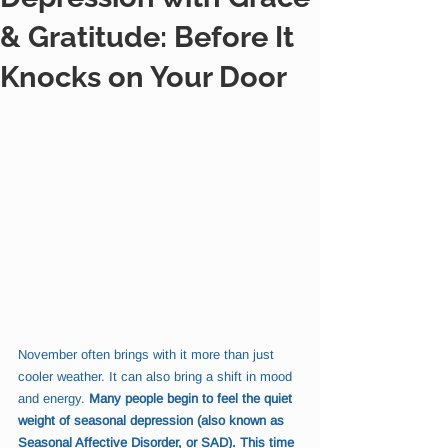
& Gratitude: Before It
Knocks on Your Door
November often brings with it more than just 
cooler weather. It can also bring a shift in mood 
and energy. 
Many people begin to feel the quiet 
weight of seasonal depression (also known as 
Seasonal Affective Disorder, or SAD). This time 