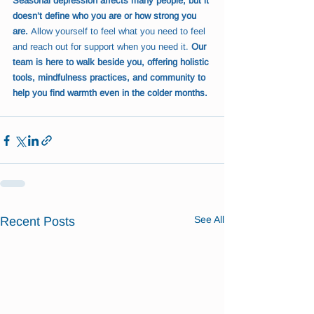
Seasonal depression affects many people, but it 
doesn’t define who you are or how strong you 
are.
 Allow yourself to feel what you need to feel 
and reach out for support when you need it. 
Our 
team is here to walk beside you, offering holistic 
tools, mindfulness practices, and community to 
help you find warmth even in the colder months.
See All
Recent Posts