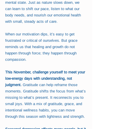
mental state. Just as nature slows down, we 
can learn to shift our pace, listen to what our 
body needs, and nourish our emotional health 
with small, steady acts of care.
When our motivation dips, it’s easy to get 
frustrated or critical of ourselves. But grace 
reminds us that healing and growth do not 
happen through force; they happen through 
compassion.
This November, challenge yourself to meet your 
low-energy days with understanding, not 
judgment.
 Gratitude can help reframe those 
moments. Gratitude shifts the focus from what’s 
missing to what’s present. It reconnects you to 
small joys. With a mix of gratitude, grace, and 
intentional wellness habits, you can move 
through this season with lightness and strength.