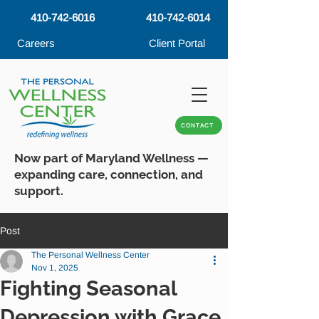
410-742-6016
410-742-6014
Careers
Client Portal
CONTACT
Now part of Maryland Wellness —
expanding care, connection, and
support.
Post
The Personal Wellness Center
Nov 1, 2025
Fighting Seasonal
Depression with Grace