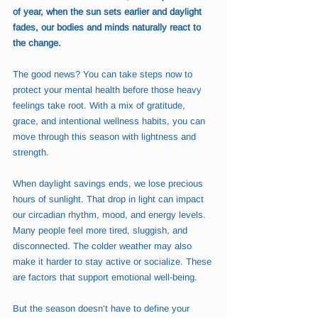
of year, when the sun sets earlier and daylight 
fades, our bodies and minds naturally react to 
the change.
The good news? You can take steps now to 
protect your mental health before those heavy 
feelings take root. With a mix of gratitude, 
grace, and intentional wellness habits, you can 
move through this season with lightness and 
strength.
When daylight savings ends, we lose precious 
hours of sunlight. That drop in light can impact 
our circadian rhythm, mood, and energy levels. 
Many people feel more tired, sluggish, and 
disconnected. The colder weather may also 
make it harder to stay active or socialize. These 
are factors that support emotional well-being.
But the season doesn’t have to define your 