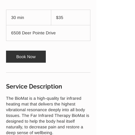
35
US
30 min
3
$35
dollars
0
m
6508 Deer Pointe Drive
i
n
Book Now
Service Description
The BioMat is a high-quality far infrared
heating mat that delivers the highest
vibrational resonance deeply into all body
tissues. The Far Infrared Therapy BioMat is
designed to help the body heal itself
naturally, to decrease pain and restore a
deep sense of wellbeing.