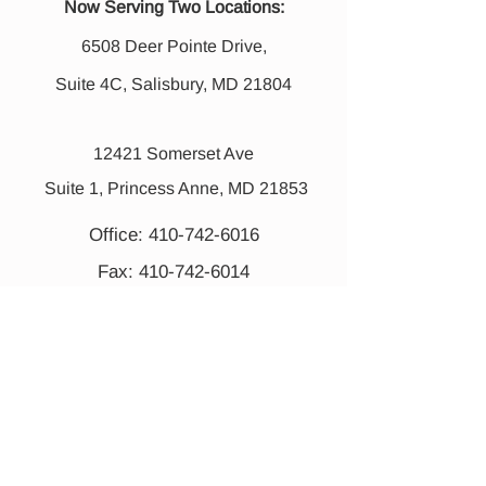
Now Serving Two Locations:
6508 Deer Pointe Drive,
Suite 4C, Salisbury, MD 21804
12421 Somerset Ave
Suite 1, Princess Anne, MD 21853
Office:
410-742-6016
Fax:
410-742-6014
Mon -Thurs 8:00 am - 7:00 pm
Fri 8:00 am - 2:30 pm