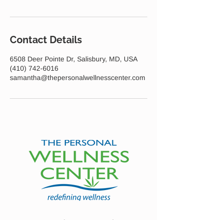
Contact Details
6508 Deer Pointe Dr, Salisbury, MD, USA
(410) 742-6016
samantha@thepersonalwellnesscenter.com