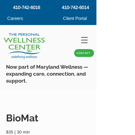
410-742-6016
410-742-6014
Careers
Client Portal
CONTACT
Now part of Maryland Wellness —
expanding care, connection, and
support.
BioMat
$35 | 30 min